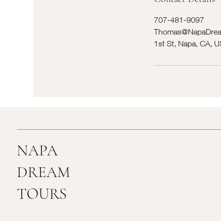
707-481-9097
Thomas@NapaDrea
1st St, Napa, CA, 
NAPA
DREAM
TOURS