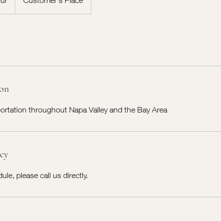
ion
portation throughout Napa Valley and the Bay Area
icy
le, please call us directly.