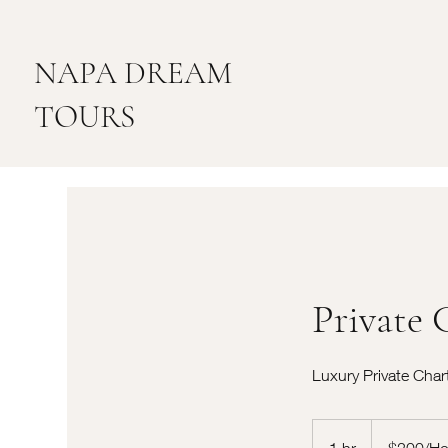
NAPA DREAM
TOURS
Private 
Luxury Private Char
$200/Hour
1 hr
1
$200/Ho