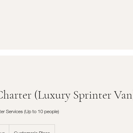
Charter (Luxury Sprinter Van
ter Services (Up to 10 people)
ur
Customer's Place