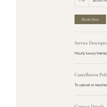
h
Book Now
Service Descript
Hourly luxury trans
Cancellation Pol
To cancel or reschedu
Contact Details