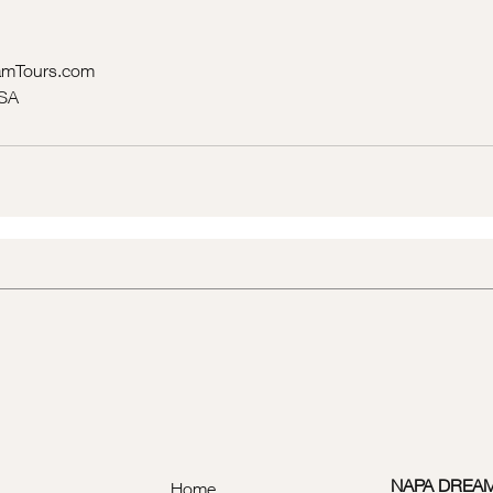
mTours.com
USA
NAPA DREA
Home