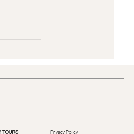
M TOURS
Privacy Policy