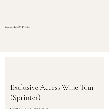
NAPA DREAM TOURS
Exclusive Access Wine Tour
(Sprinter)
Private, Luxury Wine Tour,