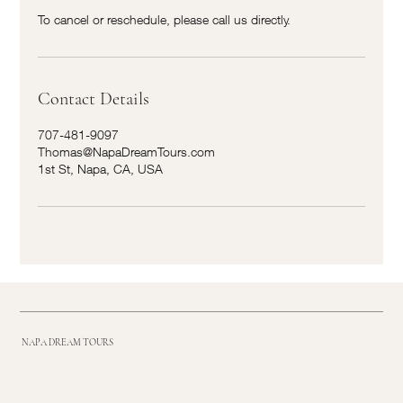
To cancel or reschedule, please call us directly.
Contact Details
707-481-9097
Thomas@NapaDreamTours.com
1st St, Napa, CA, USA
NAPA DREAM TOURS