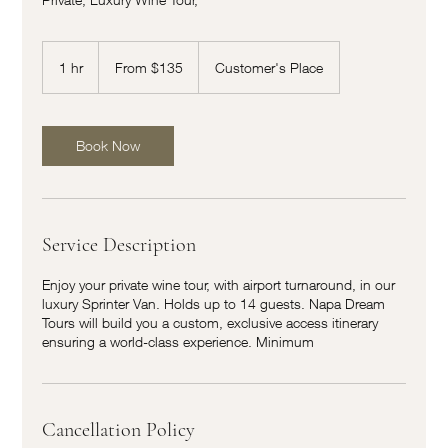
From
135
1 hr
1
From $135
Customer's Place
US
dollars
h
Book Now
Service Description
Enjoy your private wine tour, with airport turnaround, in our
luxury Sprinter Van. Holds up to 14 guests. Napa Dream
Tours will build you a custom, exclusive access itinerary
ensuring a world-class experience. Minimum
Cancellation Policy