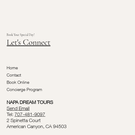
Book Your Special Day!
Let's Connect
Home
Contact
Book Online
Concierge Program
NAPA DREAM TOURS
Send Email
Tel:
707-481-9097
2 Spinetta Court
American Canyon, CA 94503